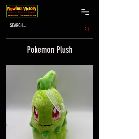
Pokemon Plush