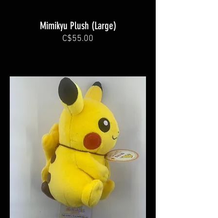
Mimikyu Plush (Large)
C$55.00