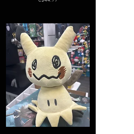
C$44.99