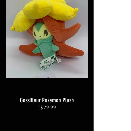
Gossifleur Pokemon Plush
C$29.99