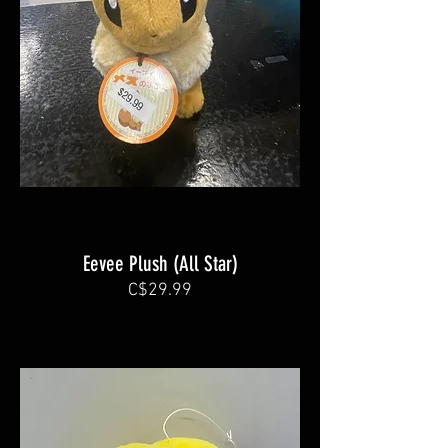
Eevee Plush (All Star)
C$29.99