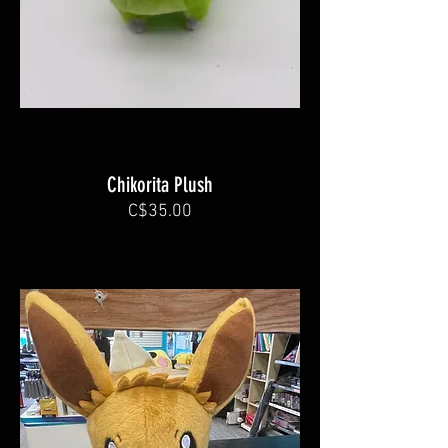
Chikorita Plush
C$35.00