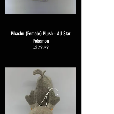
Pikachu (Female) Plush - All Star
Pokemon
C$29.99