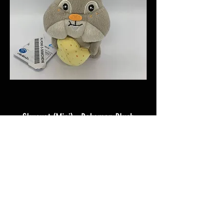
Skwovet (Mini) - Pokemon Plush
C$24.99