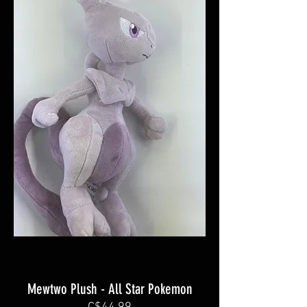
Mewtwo Plush - All Star Pokemon