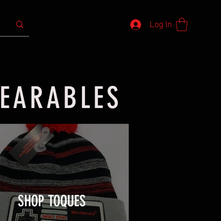
Log In
WEARABLES
SHOP TOQUES