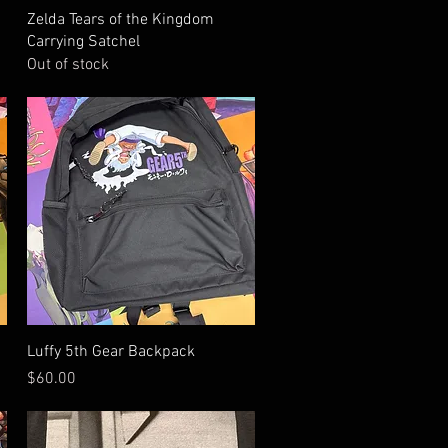
Quick View
Zelda Tears of the Kingdom
Carrying Satchel
Out of stock
Quick View
Luffy 5th Gear Backpack
Price
$60.00