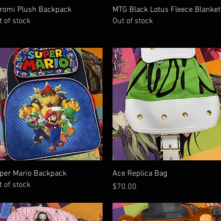
Quick View
Quick View
romi Plush Backpack
MTG Black Lotus Fleece Blanket
t of stock
Out of stock
Quick View
Quick View
per Mario Backpack
Ace Replica Bag
t of stock
Price
$70.00