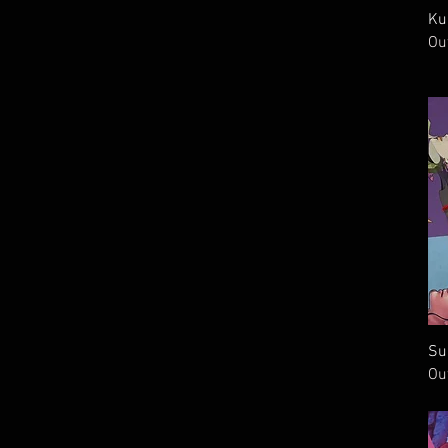
Ku
Ou
Su
Ou