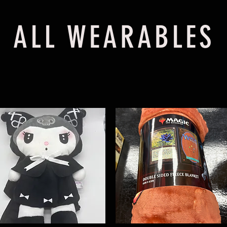
ALL WEARABLES