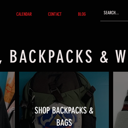
CALENDAR
CONTACT
BLOG
, BACKPACKS & 
SHOP BACKPACKS &
BAGS