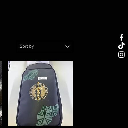
Sort by