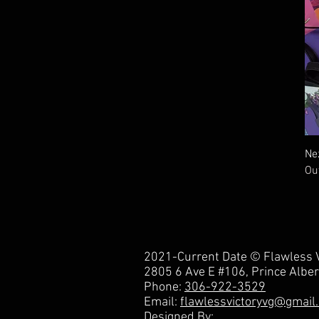
Ne
Ou
2021-Current Date © Flawless 
2805 6 Ave E #106, Prince Albe
Phone:
306-922-3529
Email:
flawlessvictoryvg@gmail
Designed By: