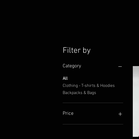
Filter by
Category
All
Clothing - T-shirts & Hoodies
Backpacks & Bags
Price
CA$24
CA$70