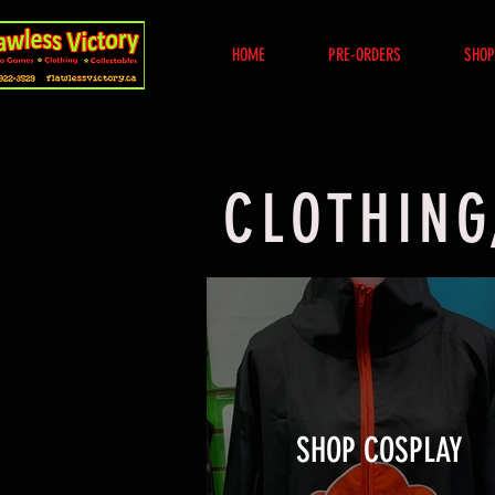
HOME
PRE-ORDERS
SHOP
CLOTHING
SHOP COSPLAY