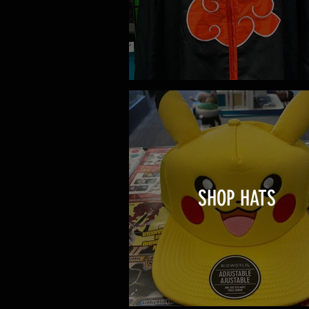
SHOP HATS