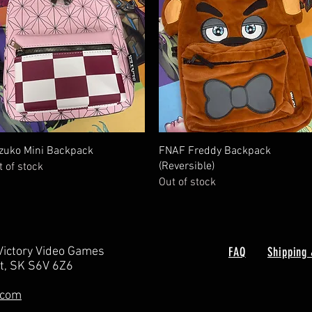
Quick View
Quick View
zuko Mini Backpack
FNAF Freddy Backpack
(Reversible)
t of stock
Out of stock
Victory Video Games
FAQ
Shipping 
rt, SK S6V 6Z6
.com