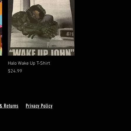
Quick View
Halo Wake Up T-Shirt
Price
$24.99
& Returns
Privacy Policy