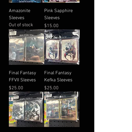
Amazonite
Pink Sapphire
Sleeves
Sleeves
Out of stock
Price
$15.00
Final Fantasy
Final Fantasy
FFVII Sleeves
Kefka Sleeves
Price
Price
$25.00
$25.00