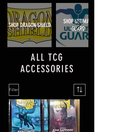
SHOP ULTIMATE
SHOP DRAGON SHIELD
GUARD
ALL TCG
ACCESSORIES
Filter