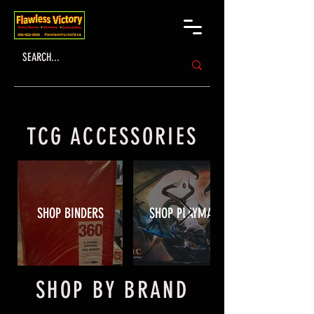
TCG ACCESSORIES
SHOP BINDERS
SHOP PLAYMATS
SHOP BY BRAND