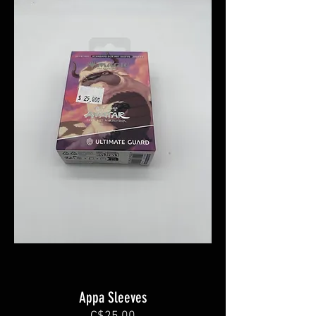
Appa Sleeves