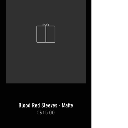
Blood Red Sleeves - Matte
C$15.00