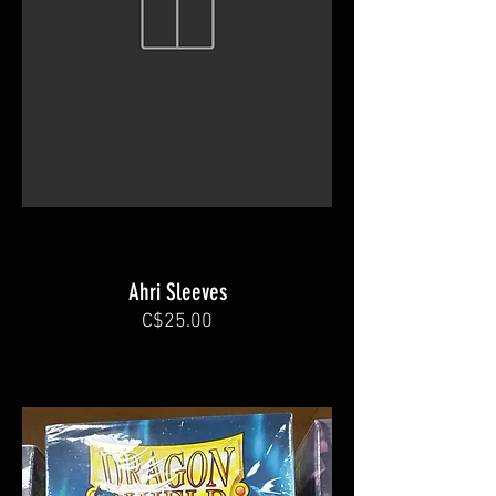
Ahri Sleeves
C$25.00