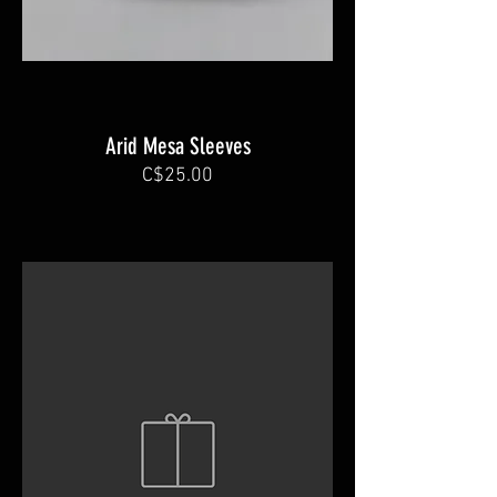
Arid Mesa Sleeves
C$25.00