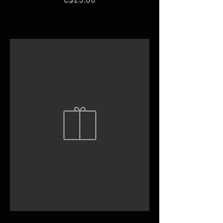
C$25.00