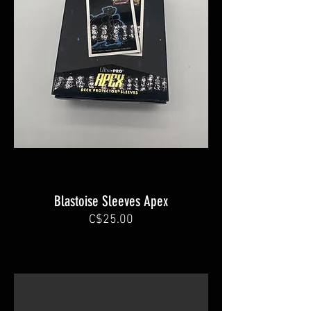
Blastoise Sleeves Apex
C$25.00