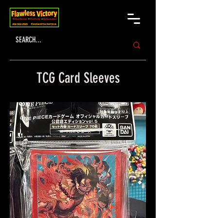
TCG Card Sleeves