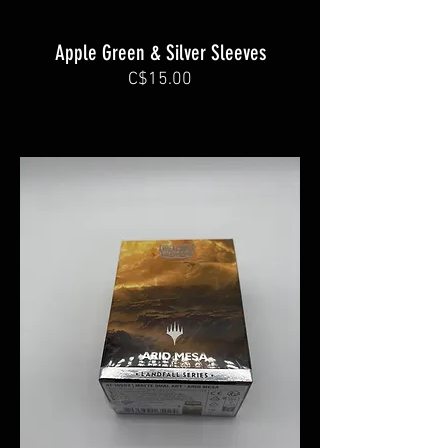
Apple Green & Silver Sleeves
C$15.00