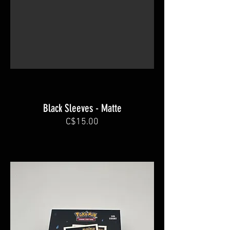
Black Sleeves - Matte
C$15.00