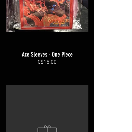
Ace Sleeves - One Piece
C$15.00