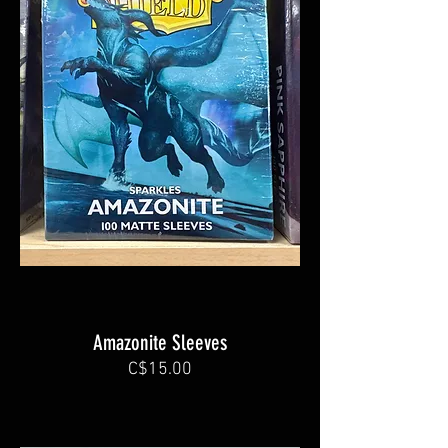
Amazonite Sleeves
C$15.00