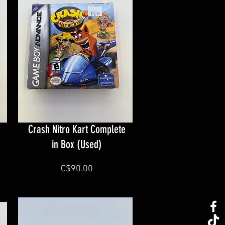
Crash Nitro Kart Complete
in Box (Used)
C$90.00