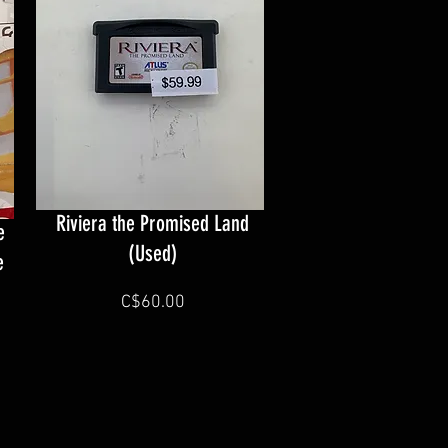
Riviera the Promised Land
e
(Used)
e
C$60.00