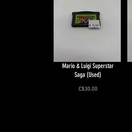
Mario & Luigi Superstar
Saga (Used)
C$30.00