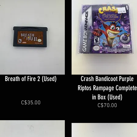
Breath of Fire 2 (Used)
Crash Bandicoot Purple
Riptos Rampage Complete
in Box (Used)
C$35.00
C$70.00