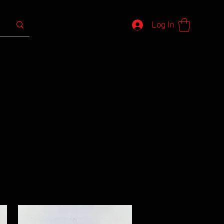
Log In