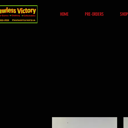
HOME
PRE-ORDERS
SHOP