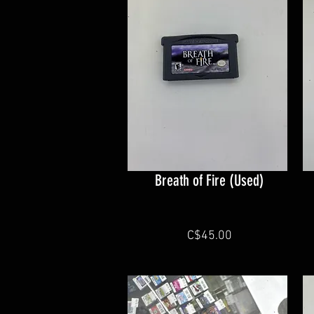
Breath of Fire (Used)
C$45.00