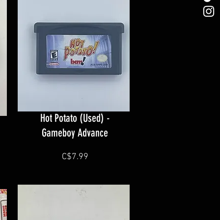
Hot Potato (Used) -
Gameboy Advance
C$7.99