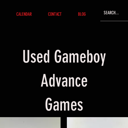
CALENDAR
CONTACT
BLOG
Used Gameboy
Advance
Games