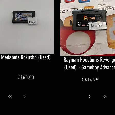
Medabots Rokusho (Used)
Rayman Hoodlums Reveng
(Used) - Gameboy Advanc
C$80.00
C$14.99