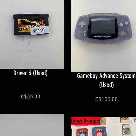
Driver 3 (Used)
Gameboy Advance System
(Used)
C$55.00
C$100.00
Used Product