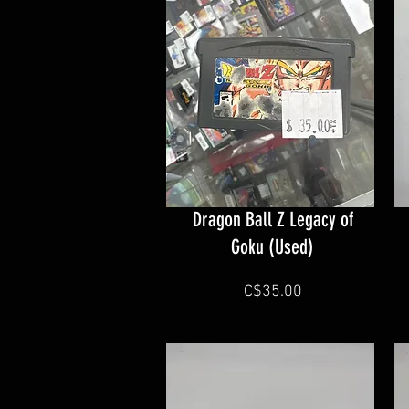
Dragon Ball Z Legacy of
Goku (Used)
C$35.00