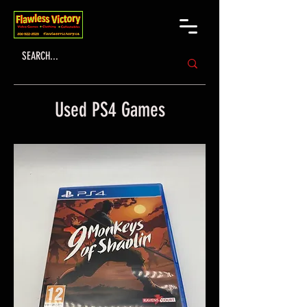
Used PS4 Games