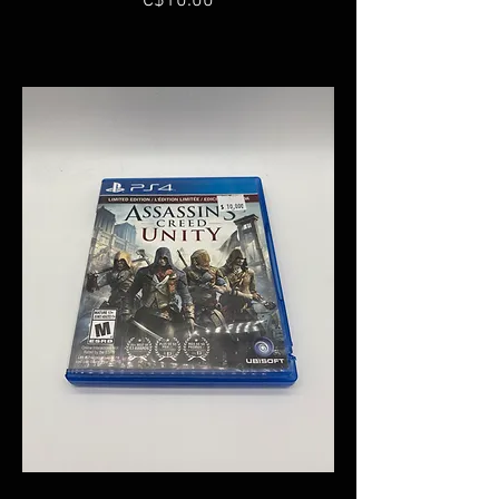
C$10.00