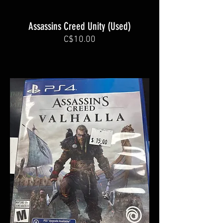
Assassins Creed Unity (Used)
C$10.00