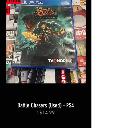
ct
Battle Chasers (Used) - PS4
C$14.99