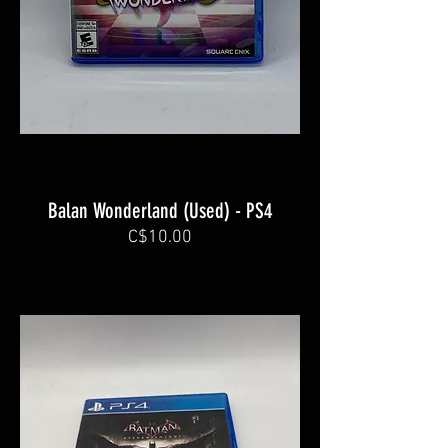
Balan Wonderland (Used) - PS4
C$10.00