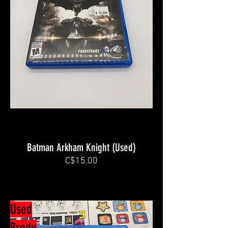
Batman Arkham Knight (Used)
C$15.00
Used
Produ