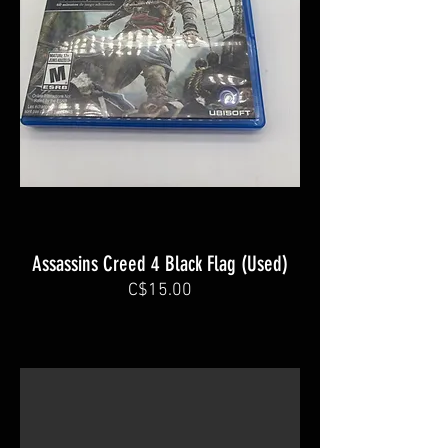
Assassins Creed 4 Black Flag (Used)
C$15.00