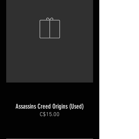
Assassins Creed Origins (Used)
C$15.00