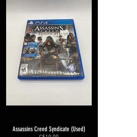
Assassins Creed Syndicate (Used)