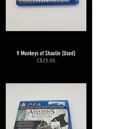
9 Monkeys of Shaolin (Used)
C$25.00