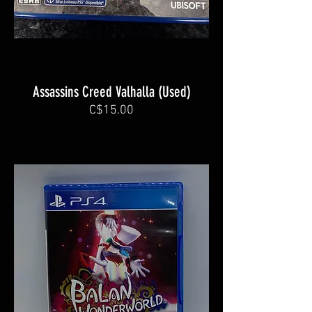
Assassins Creed Valhalla (Used)
C$15.00