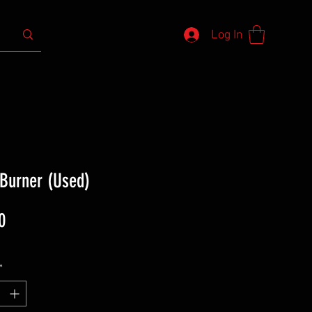
Log In
 Burner (Used)
Price
0
*