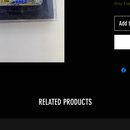
Only 1 le
Add t
RELATED PRODUCTS