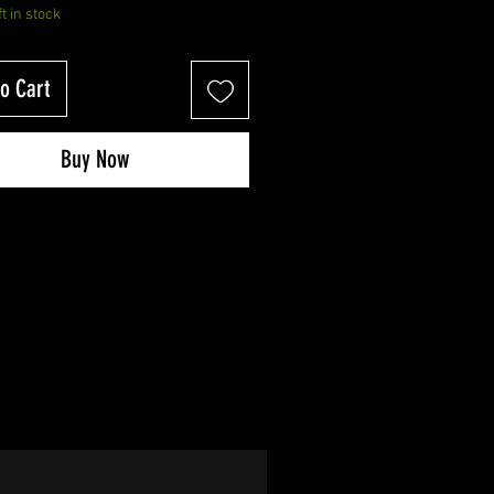
ft in stock
o Cart
Buy Now