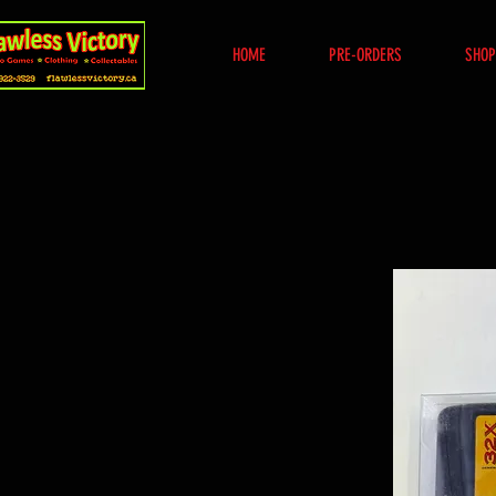
HOME
PRE-ORDERS
SHOP