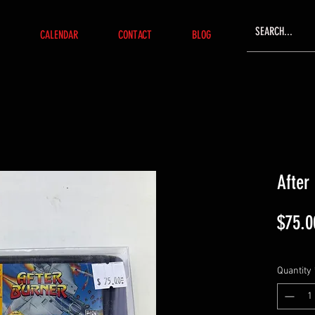
CALENDAR
CONTACT
BLOG
After
$75.0
Quantity