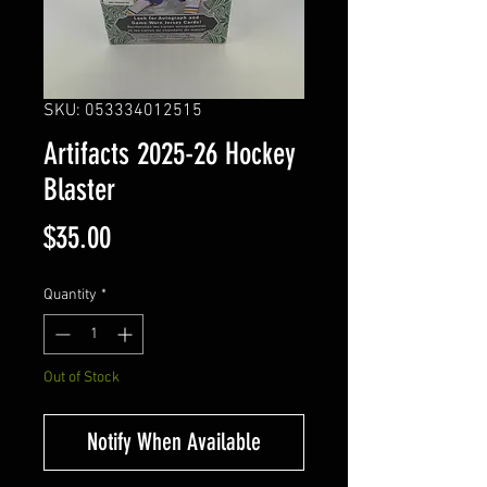
SKU: 053334012515
Artifacts 2025-26 Hockey
Blaster
Price
$35.00
Quantity
*
Out of Stock
Notify When Available