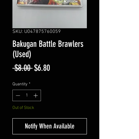
SKU: U047875760059
Bakugan Battle Brawlers
(Used)
Regular
Sale
 $8.00 
$6.80
Price
Price
Quantity
*
Out of Stock
Notify When Available