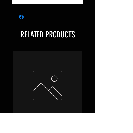
RELATED PRODUCTS
Hobbit Draft Night Box