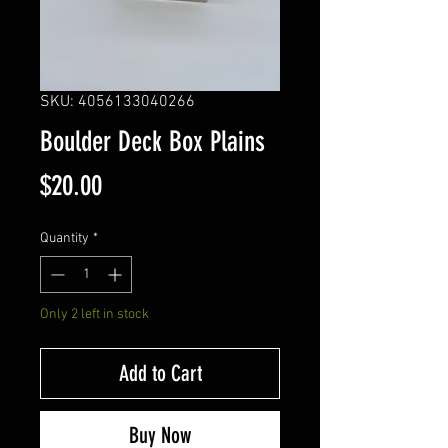
SKU: 4056133040266
Boulder Deck Box Plains
Price
$20.00
Quantity
*
Only 2 left in stock
Add to Cart
Buy Now