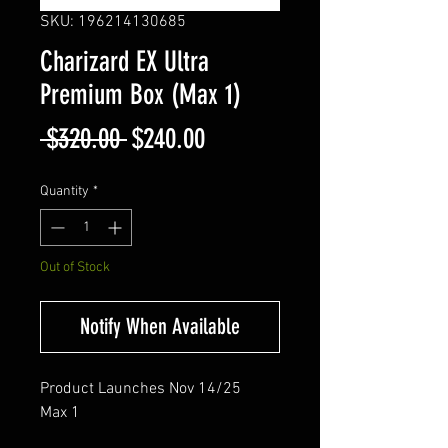
SKU: 196214130685
Charizard EX Ultra
Premium Box (Max 1)
Regular
Sale
 $320.00 
$240.00
Price
Price
Quantity
*
Out of Stock
Notify When Available
Product Launches Nov 14/25
Max 1