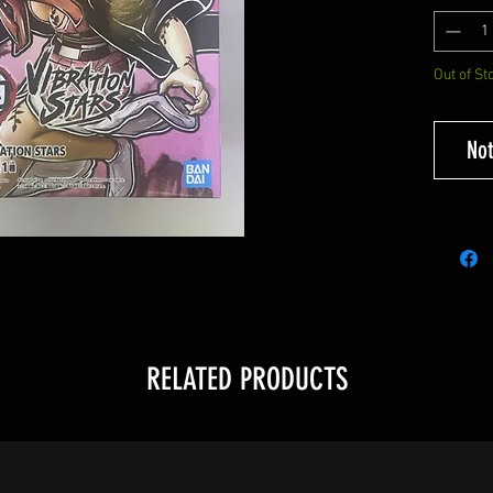
Out of St
Not
RELATED PRODUCTS