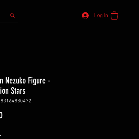
Log In
 Nezuko Figure -
tion Stars
983164880472
Price
0
*