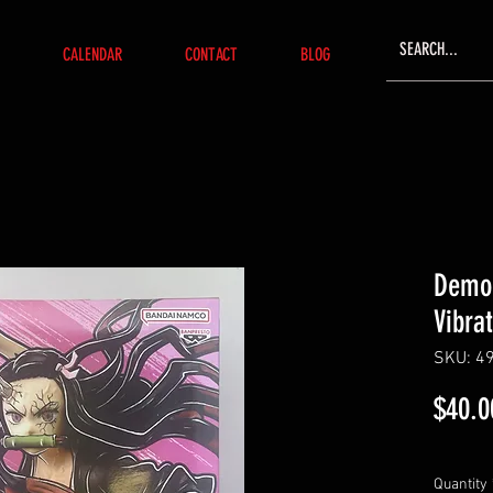
CALENDAR
CONTACT
BLOG
Demon
Vibra
SKU: 4
$40.0
Quantity