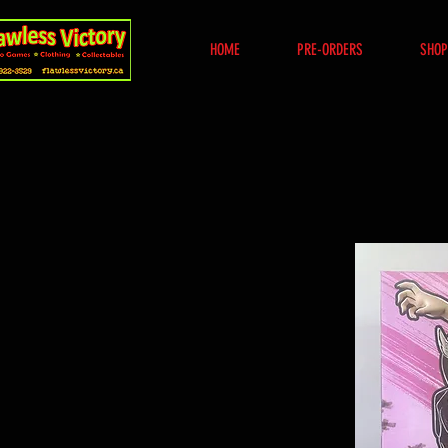
HOME
PRE-ORDERS
SHOP