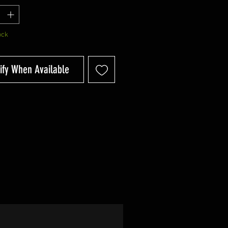
ock
ify When Available