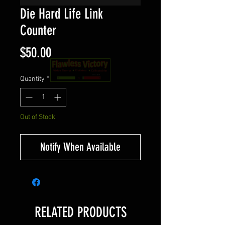
Die Hard Life Link
Counter
Price
$50.00
Quantity
*
Out of Stock
Notify When Available
RELATED PRODUCTS