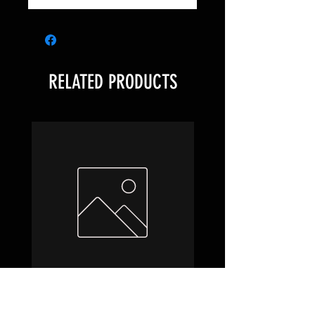
RELATED PRODUCTS
Hobbit Draft Night Box