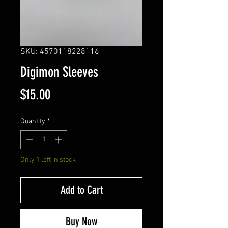
SKU: 4570118228116
Digimon Sleeves
Price
$15.00
Quantity
*
Only 1 left in stock
Add to Cart
Buy Now