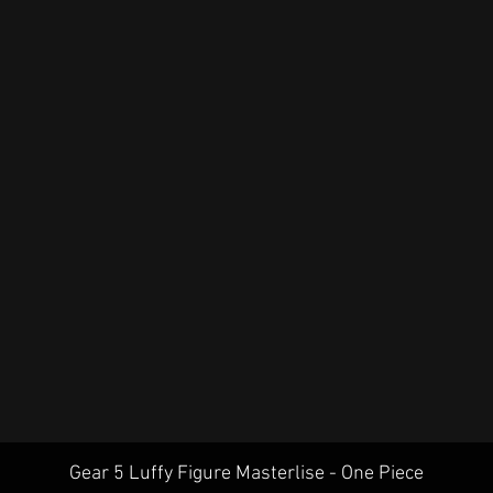
Quick View
Gear 5 Luffy Figure Masterlise - One Piece