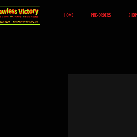
HOME
PRE-ORDERS
SHOP