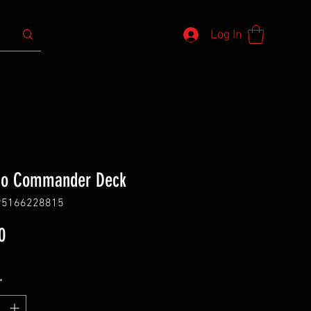
Log In
ho Commander Deck
95166228815
Price
0
*