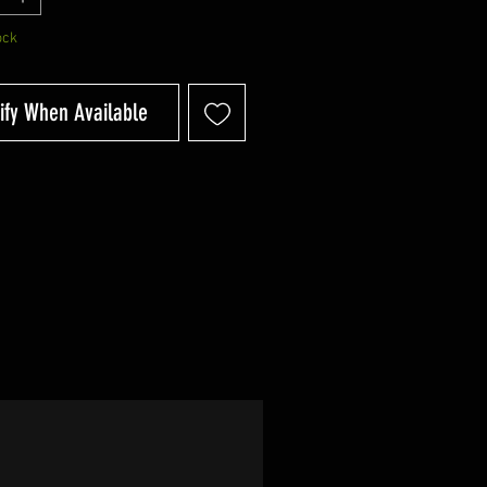
ock
ify When Available