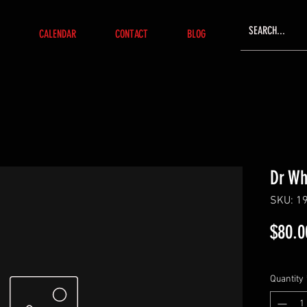
CALENDAR
CONTACT
BLOG
Dr W
SKU: 1
$80.0
Quantity