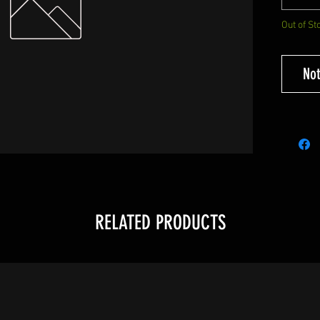
Out of St
Not
RELATED PRODUCTS