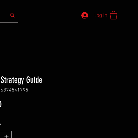
Log In
 Strategy Guide
86874541795
Price
0
*