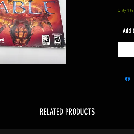
Only 1 le
Add t
RELATED PRODUCTS