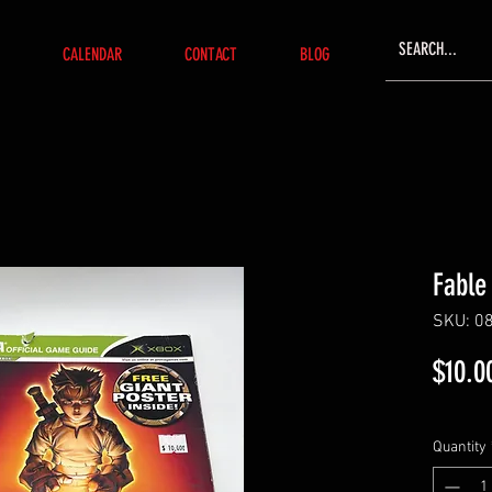
CALENDAR
CONTACT
BLOG
Fable
SKU: 0
$10.0
Quantity