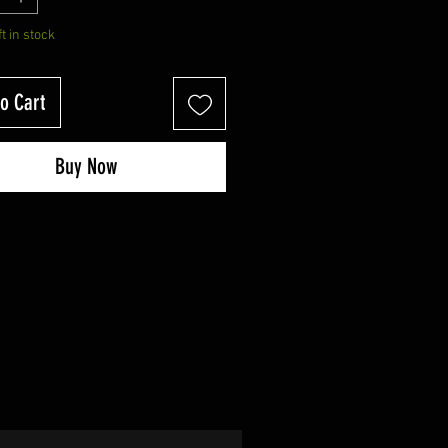
ft in stock
o Cart
Buy Now