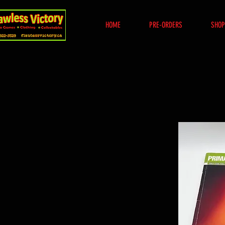
HOME
PRE-ORDERS
SHOP