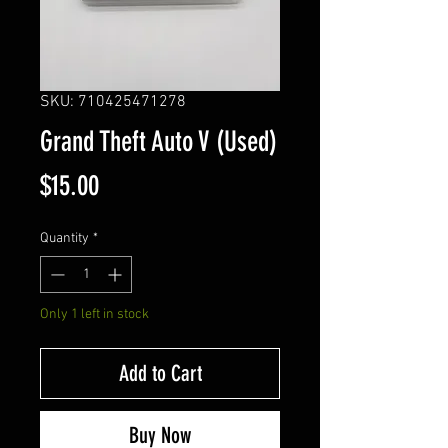
SKU: 710425471278
Grand Theft Auto V (Used)
Price
$15.00
Quantity
*
Only 1 left in stock
Add to Cart
Buy Now