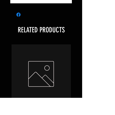
RELATED PRODUCTS
Hobbit Draft Night Box