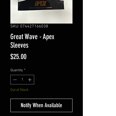
SKU: 074427166038
Great Wave - Apex
Sleeves
Price
$25.00
Quantity
*
Out of Stock
Notify When Available