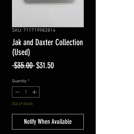
SKU: 711719982814
Jak and Daxter Collection
(Used)
Regular
Sale
 $35.00 
$31.50
Price
Price
Quantity
*
Out of Stock
Notify When Available