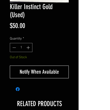
Killer Instinct Gold
(Used)
Price
$50.00
Quantity
*
Out of Stock
Notify When Available
RELATED PRODUCTS