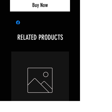
Buy Now
RELATED PRODUCTS