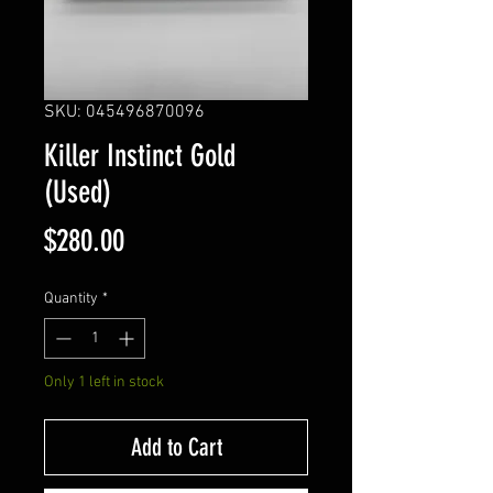
SKU: 045496870096
Killer Instinct Gold
(Used)
Price
$280.00
Quantity
*
Only 1 left in stock
Add to Cart