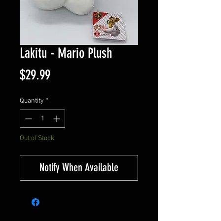
Lakitu - Mario Plush
Price
$29.99
Quantity
*
Out of Stock
Notify When Available