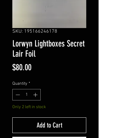
SKU: 195166246178
Lorwyn Lightboxes Secret
Lair Foil
Price
$80.00
Quantity
*
Only 2 left in stock
Add to Cart