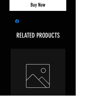
Buy Now
RELATED PRODUCTS