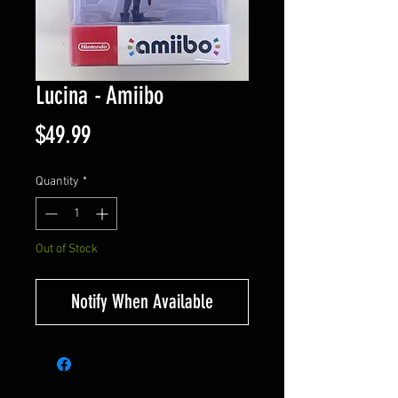
Lucina - Amiibo
Price
$49.99
Quantity
*
Out of Stock
Notify When Available