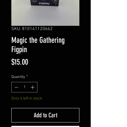
SKU: 810141120662
Magic the Gathering
Figpin
Price
$15.00
Quantity
*
Only 4 left in stock
Add to Cart