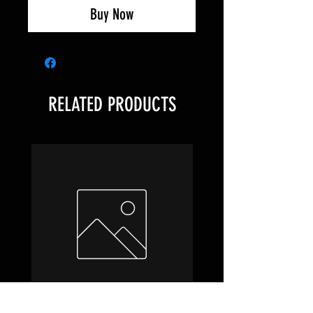
Buy Now
RELATED PRODUCTS