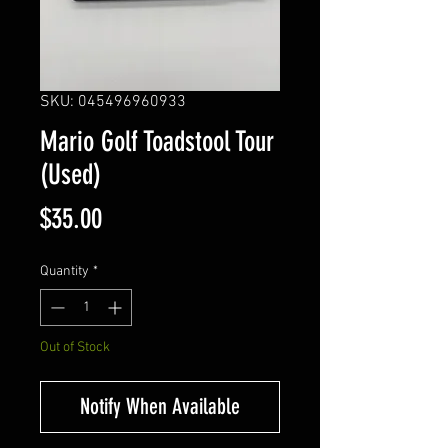
SKU: 045496960933
Mario Golf Toadstool Tour
(Used)
Price
$35.00
Quantity
*
Out of Stock
Notify When Available