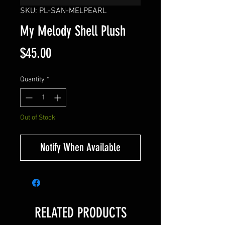
SKU: PL-SAN-MELPEARL
My Melody Shell Plush
Price
$45.00
Quantity
*
Out of Stock
Notify When Available
RELATED PRODUCTS