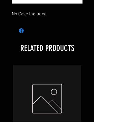
No Case Included
RELATED PRODUCTS