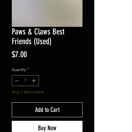
Paws & Claws Best
Friends (Used)
Price
$7.00
Quantity
*
Only 1 left in stock
Add to Cart
Buy Now