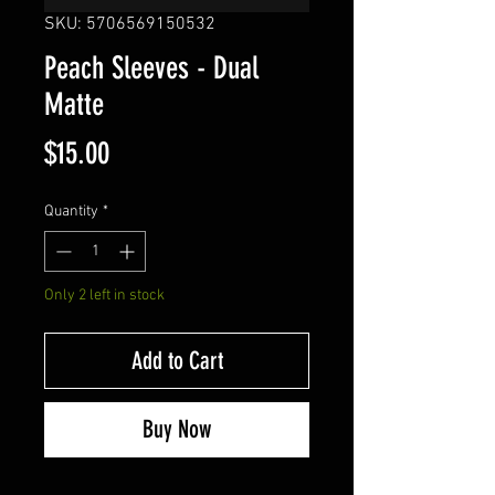
SKU: 5706569150532
Peach Sleeves - Dual
Matte
Price
$15.00
Quantity
*
Only 2 left in stock
Add to Cart
Buy Now