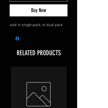
Buy Now
sold in single pack, or dual pack
RELATED PRODUCTS