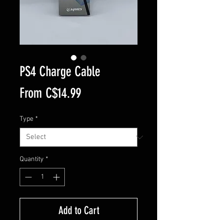
PS4 Charge Cable
Sale
From
C$14.99
Price
Type
*
Quantity
*
Add to Cart