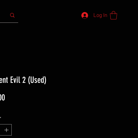
Log In
ent Evil 2 (Used)
Price
00
*