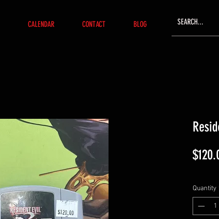
CALENDAR
CONTACT
BLOG
Resid
$120.
Quantity