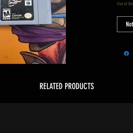
Out of St
Not
RELATED PRODUCTS