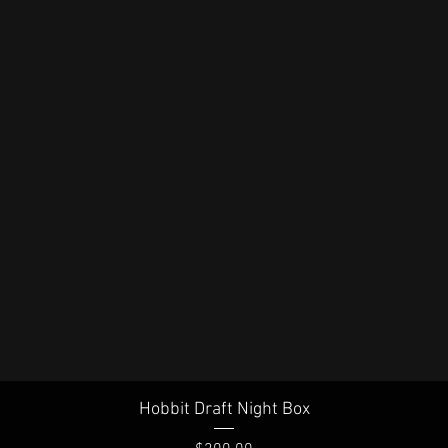
Quick View
Hobbit Draft Night Box