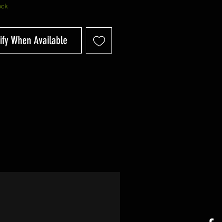
ock
ify When Available