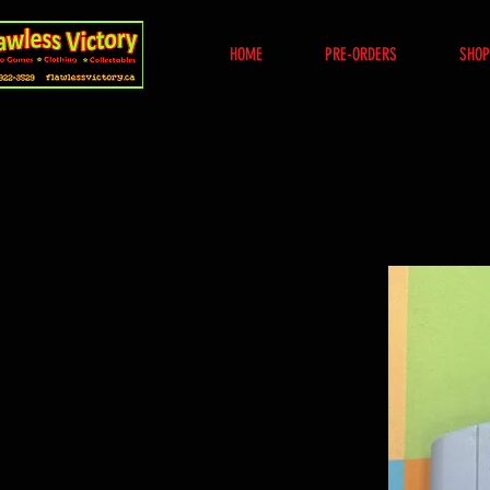
HOME
PRE-ORDERS
SHOP