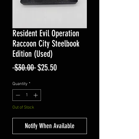
Resident Evil Operation
Raccoon City Steelbook
Edition (Used)
Regular
Sale
 $30.00 
$25.50
Price
Price
Quantity
*
Out of Stock
Notify When Available