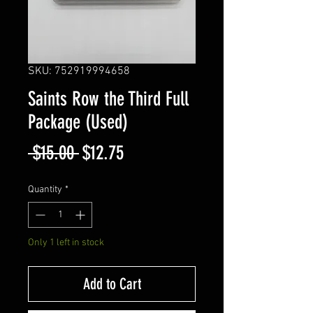
SKU: 752919994658
Saints Row the Third Full
Package (Used)
Regular
Sale
 $15.00 
$12.75
Price
Price
Quantity
*
Only 1 left in stock
Add to Cart