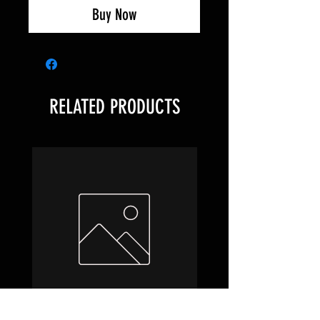
Buy Now
RELATED PRODUCTS