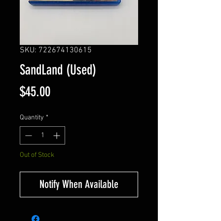
SKU: 722674130615
SandLand (Used)
Price
$45.00
Quantity
*
Out of Stock
Notify When Available