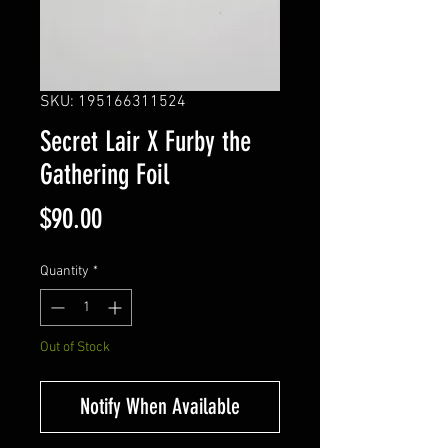
SKU: 195166311524
Secret Lair X Furby the
Gathering Foil
Price
$90.00
Quantity
*
Out of Stock
Notify When Available