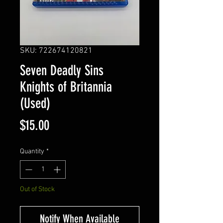
SKU: 722674120821
Seven Deadly Sins
Knights of Britannia
(Used)
Price
$15.00
Quantity
*
Out of Stock
Notify When Available