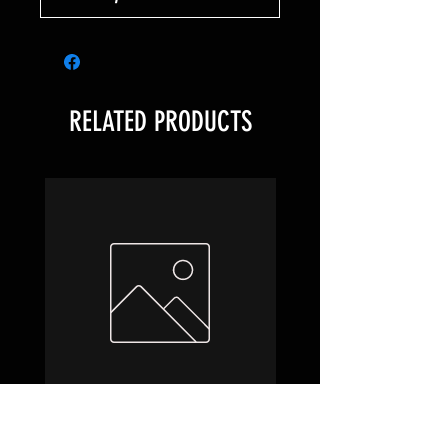
RELATED PRODUCTS
Hobbit Draft Night Box