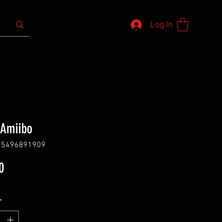
Log In
 Amiibo
45496891909
Price
0
*