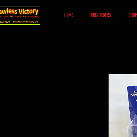
HOME
PRE-ORDERS
SHOP