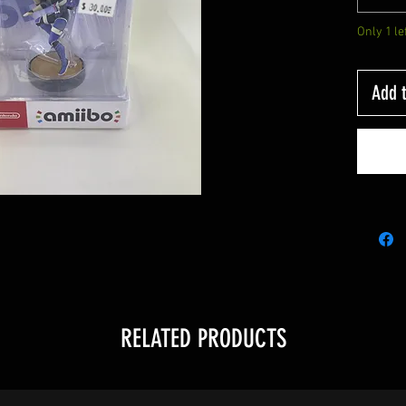
Only 1 le
Add t
RELATED PRODUCTS