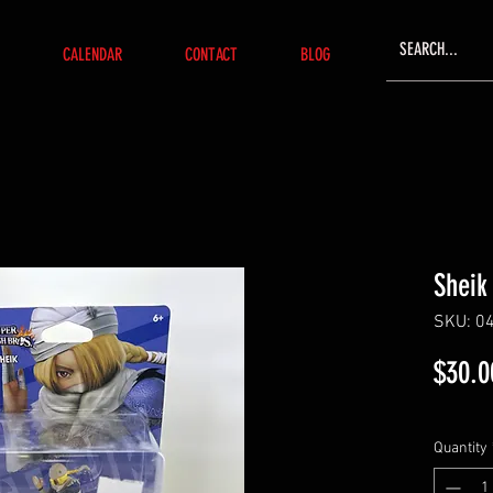
CALENDAR
CONTACT
BLOG
Sheik
SKU: 0
$30.0
Quantity