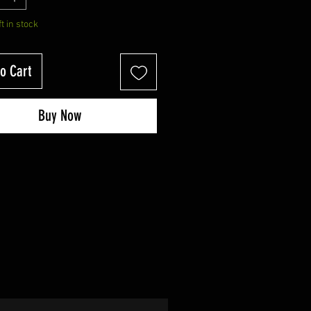
ft in stock
o Cart
Buy Now