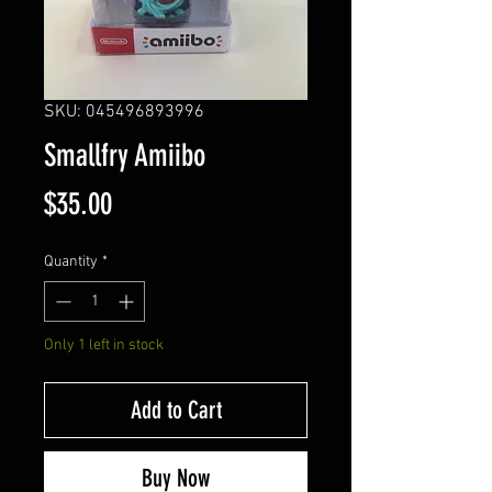
SKU: 045496893996
Smallfry Amiibo
Price
$35.00
Quantity
*
Only 1 left in stock
Add to Cart
Buy Now