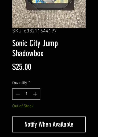
SKU: 638211644197
Sonic City Jump
Shadowbox
Price
$25.00
Quantity
*
Out of Stock
Notify When Available