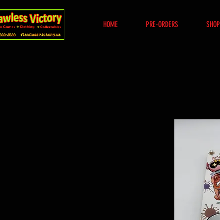
HOME
PRE-ORDERS
SHOP