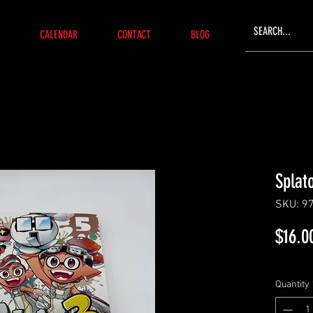
CALENDAR
CONTACT
BLOG
Splat
SKU: 9
$16.0
Quantity