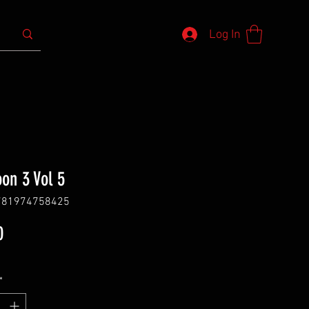
Log In
oon 3 Vol 5
781974758425
Price
0
*