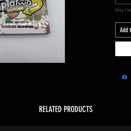
Only 1 le
Add t
RELATED PRODUCTS