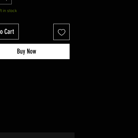
ft in stock
o Cart
Buy Now