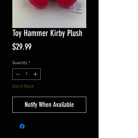
Toy Hammer Kirby Plush
Price
$29.99
Quantity
*
Out of Stock
Notify When Available