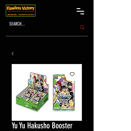
Yu Yu Hakusho Booster