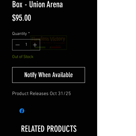
Box - Union Arena
Price
$95.00
Quantity
*
Out of Stock
Notify When Available
Product Releases Oct 31/25
RELATED PRODUCTS