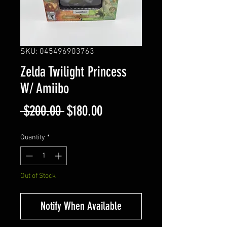
SKU: 045496903763
Zelda Twilight Princess
W/ Amiibo
Regular
Sale
 $200.00 
$180.00
Price
Price
Quantity
*
Out of Stock
Notify When Available