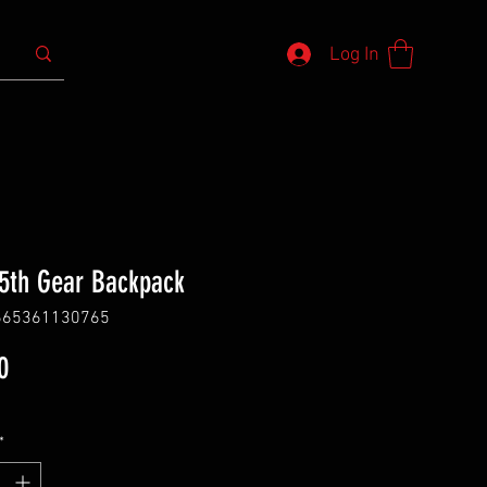
Log In
 5th Gear Backpack
665361130765
Price
0
*