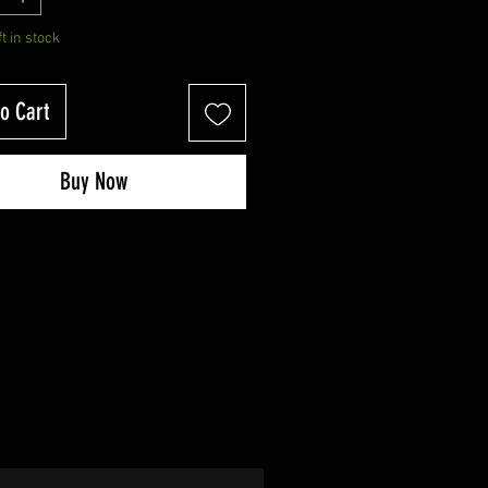
ft in stock
o Cart
Buy Now