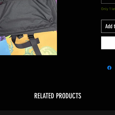
Only 1 le
Add t
RELATED PRODUCTS