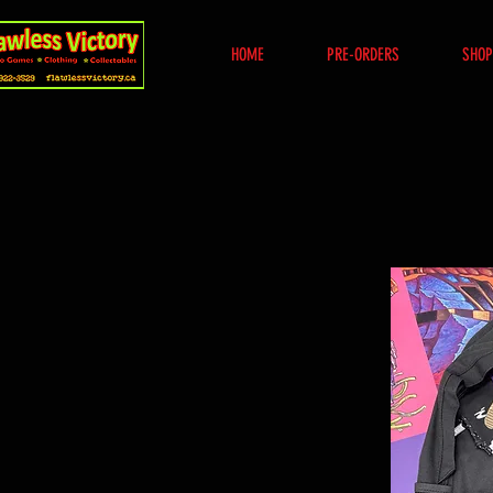
HOME
PRE-ORDERS
SHOP