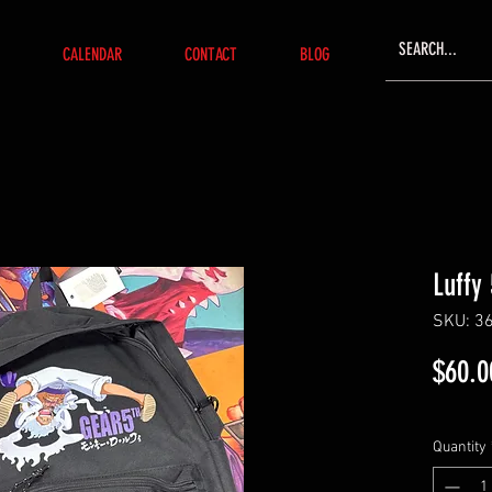
CALENDAR
CONTACT
BLOG
Luffy
SKU: 3
$60.0
Quantity