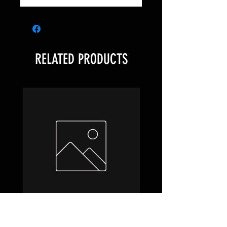
RELATED PRODUCTS
Hobbit Draft Night Box