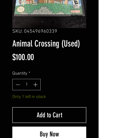
SKU: 045496960339
Animal Crossing (Used)
Price
$100.00
Quantity
*
Only 1 left in stock
Add to Cart
Buy Now