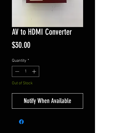
AV to HDMI Converter
Price
$30.00
Quantity
*
Out of Stock
Notify When Available