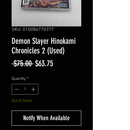
SKU: 010086770377
Demon Slayer Hinokami
Chronicles 2 (Used)
Regular
Sale
 $75.00 
$63.75
Price
Price
Quantity
*
Out of Stock
Notify When Available