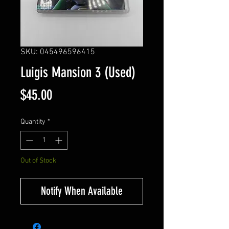
SKU: 045496596415
Luigis Mansion 3 (Used)
Price
$45.00
Quantity
*
Out of Stock
Notify When Available