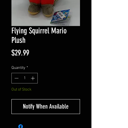
Flying Squirrel Mario
Plush
Price
$29.99
Quantity
*
Out of Stock
Notify When Available