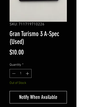
SKU: 711719710226
Gran Turismo 3 A-Spec
(Used)
Price
$10.00
Quantity
*
Out of Stock
Notify When Available